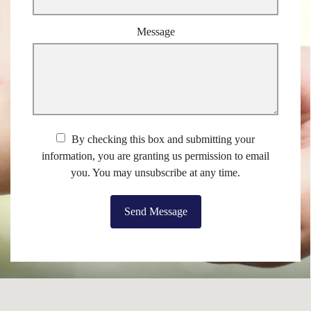
Message
By checking this box and submitting your
information, you are granting us permission to email
you. You may unsubscribe at any time.
Send Message