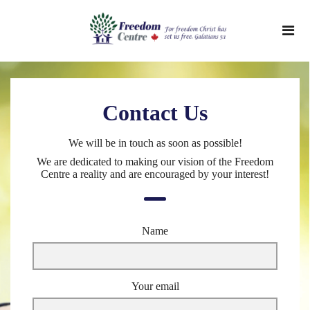
Contact Us
We will be in touch as soon as possible!
We are dedicated to making our vision of the Freedom
Centre a reality and are encouraged by your interest!
Name
Your email