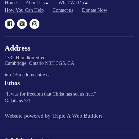
Home
About Us
What We Do
How You Can Help
Contact us
Donate Now
Address
1332 Hamilton Street
Cambridge, Ontario N3H 3G5, CA
info@freedomcentre.ca
Ethos
“It was for freedom that Christ has set us free.”
Galatians 5:1
Website powered by Triple A Web Builders